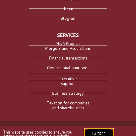
Team
Blog-en
SERVICES
M&A Projects
Mergers and Acquisitions
Financial transactions
Generational handover
Executive
support
Business strategy
Taxation for companies
and shareholders
Aviso Legal
I
Política de privacidad
I
Política de cookies
I
This website uses cookies to ensure you
@Compas 2026
I AGREE