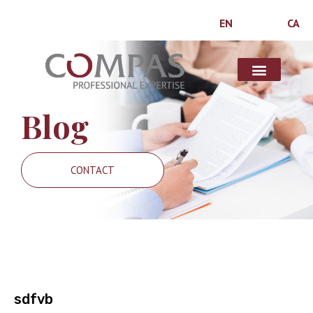
EN
CA
Blog
CONTACT
sdfvb