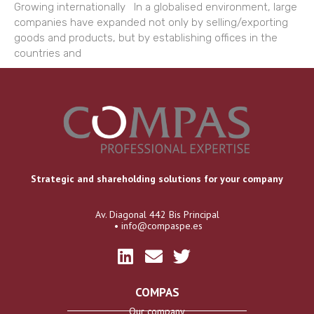
Growing internationally In a globalised environment, large
companies have expanded not only by selling/exporting
goods and products, but by establishing offices in the
countries and
Strategic and shareholding solutions for your company
Av. Diagonal 442 Bis Principal
• info@compaspe.es
COMPAS
Our company