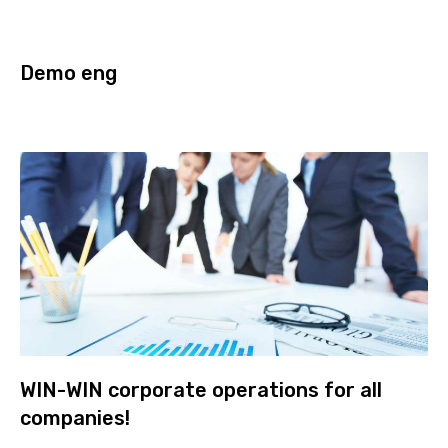
Demo eng
WIN-WIN corporate operations for all
companies!